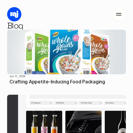
Blog
Work
Me
Blog
Jan 11, 2024
Crafting Appetite-Inducing Food Packaging
Contact