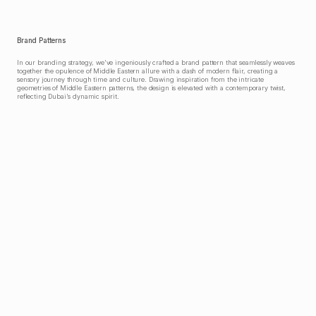
Brand Patterns
In our branding strategy, we've ingeniously crafted a brand pattern that seamlessly weaves 
together the opulence of Middle Eastern allure with a dash of modern flair, creating a 
sensory journey through time and culture. Drawing inspiration from the intricate 
geometries of Middle Eastern patterns, the design is elevated with a contemporary twist, 
reflecting Dubai's dynamic spirit.