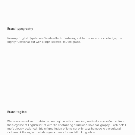
Brand typography
Primary English Typeface is Vanitas-Black. Featuring subtle curves and a cool edge, it is 
highly functional but with a sophisticated, muted grace.
Brand tagline
We have created and updated a new tagline with a new font, meticulously crafted to blend 
the elegance of English script with the enchanting allure of Arabic calligraphy. Each detail 
meticulously designed, this unique fusion of fonts not only pays homage to the cultural 
richness of the region but also symbolizes a forward-thinking ethos.